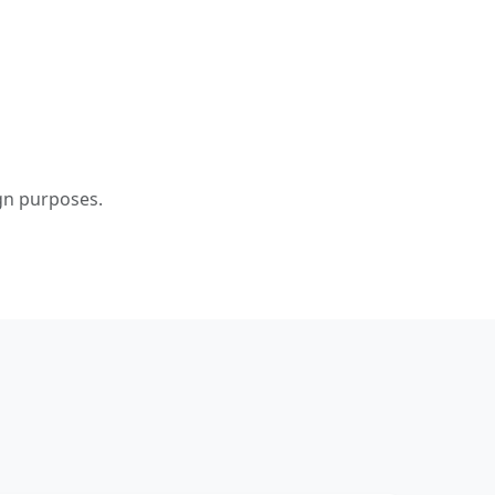
ign purposes.