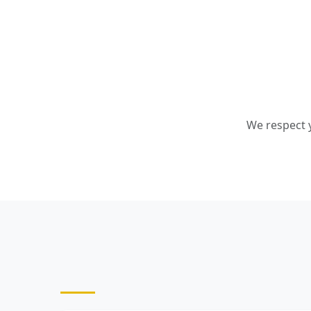
We respect y