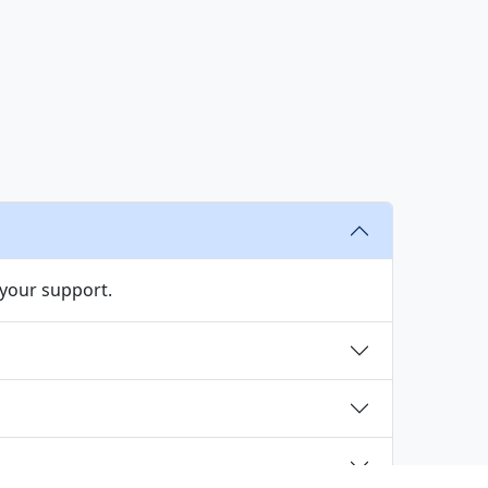
s
 your support.