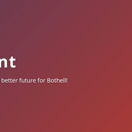
nt
better future for Bothell!