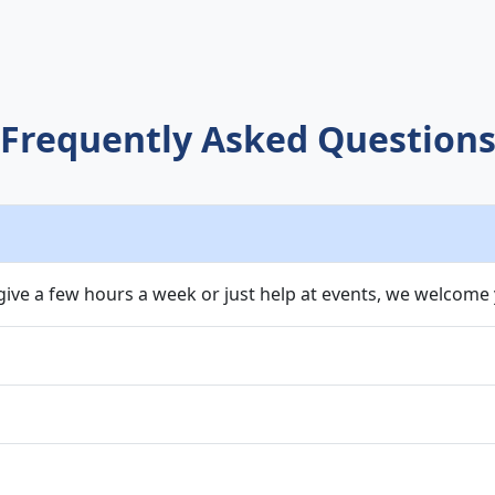
Frequently Asked Question
ive a few hours a week or just help at events, we welcome