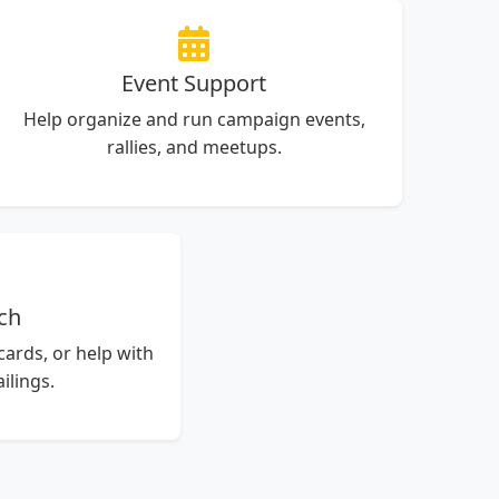
Event Support
Help organize and run campaign events,
rallies, and meetups.
ch
tcards, or help with
lings.