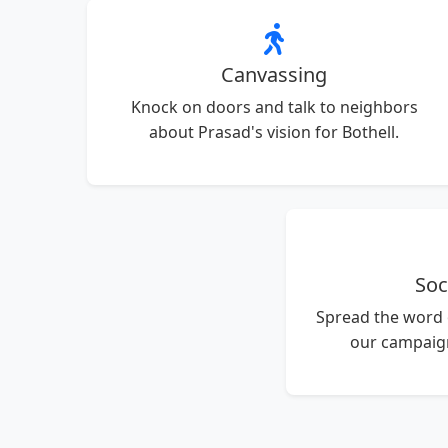
Canvassing
Knock on doors and talk to neighbors
about Prasad's vision for Bothell.
Soc
Spread the word
our campaign