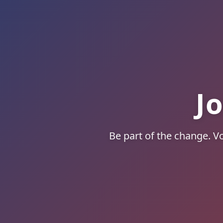
J
Be part of the change. Vo