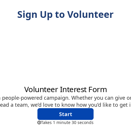
Sign Up to Volunteer