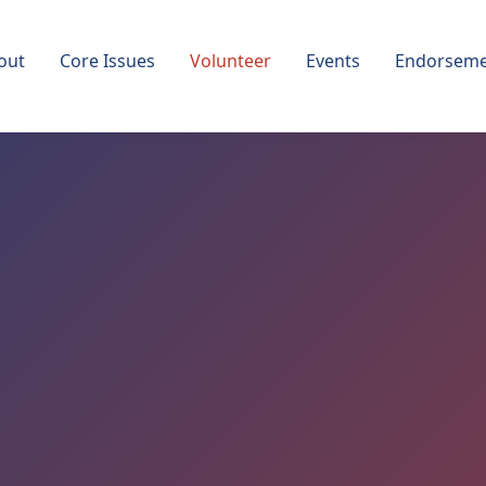
out
Core Issues
Volunteer
Events
Endorseme