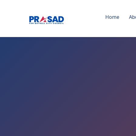
Home
Ab