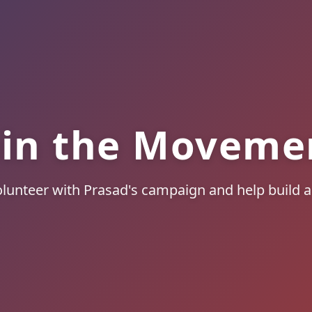
oin the Moveme
lunteer with Prasad's campaign and help build a 