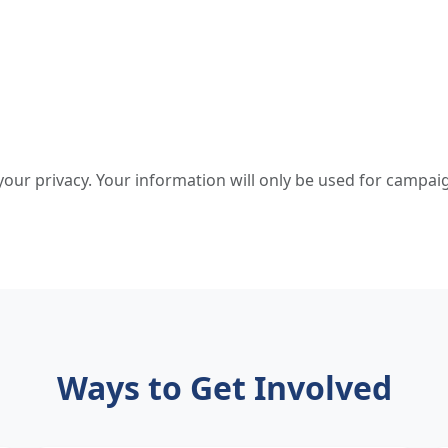
our privacy. Your information will only be used for campa
Ways to Get Involved