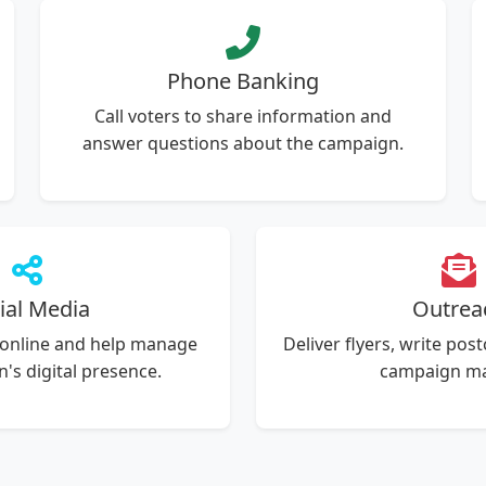
Phone Banking
Call voters to share information and
answer questions about the campaign.
ial Media
Outrea
 online and help manage
Deliver flyers, write pos
's digital presence.
campaign mai