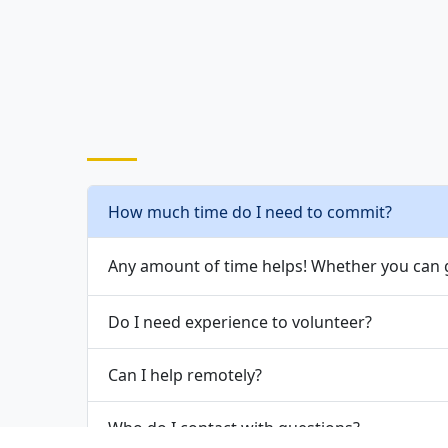
How much time do I need to commit?
Any amount of time helps! Whether you can g
Do I need experience to volunteer?
Can I help remotely?
Who do I contact with questions?