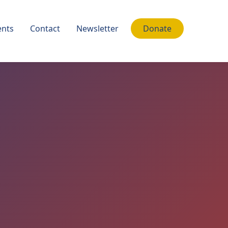
nts
Contact
Newsletter
Donate